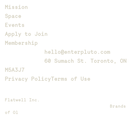
Mission
Space
Events
Apply to Join
Membership
Contact us: 
hello@enterpluto.com
Located at: 
60 Sumach St. Toronto, ON 
M5A3J7
Privacy Policy
Terms of Use
Website designed, animated, and developed by
Flatwell Inc.
Brand design and creative direction by 
Brands 
of Ol
Copyright 2026 Pluto. All rights reserved.