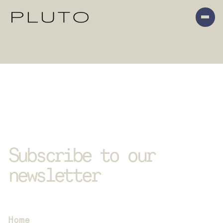
Subscribe to our 
newsletter
We send out newsletters with our latest 
news and upcoming events
SITEMAP
Home