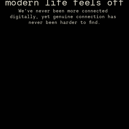
modern life feels off
We’ve never been more connected 
digitally, yet genuine connection has 
never been harder to find.