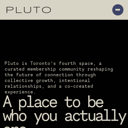
Pluto is Toronto’s fourth space, a 
curated membership community reshaping 
the future of connection through 
collective growth, intentional 
relationships, and a co-created 
experience.
A place to be 
who you actually 