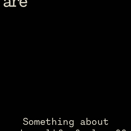
are
Something about